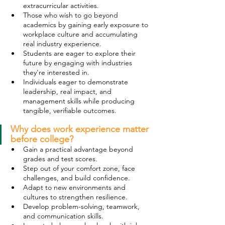
extracurricular activities.
Those who wish to go beyond 
academics by gaining early exposure to 
workplace culture and accumulating 
real industry experience.
Students are eager to explore their 
future by engaging with industries 
they're interested in.
Individuals eager to demonstrate 
leadership, real impact, and 
management skills while producing 
tangible, verifiable outcomes.
Why does work experience matter 
before college?
Gain a practical advantage beyond 
grades and test scores.
Step out of your comfort zone, face 
challenges, and build confidence.
Adapt to new environments and 
cultures to strengthen resilience.
Develop problem-solving, teamwork, 
and communication skills.