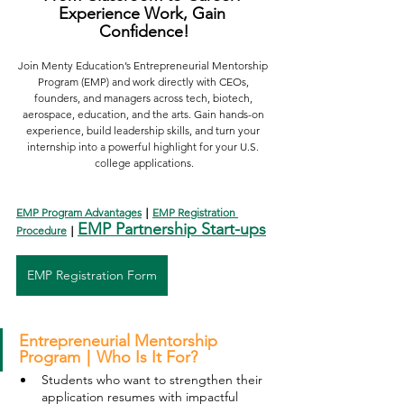
Experience Work, Gain 
Confidence!
Join Menty Education’s Entrepreneurial Mentorship 
Program (EMP) and work directly with CEOs, 
founders, and managers across tech, biotech, 
aerospace, education, and the arts. Gain hands-on 
experience, build leadership skills, and turn your 
internship into a powerful highlight for your U.S. 
college applications.
EMP Program Advantages
｜
EMP Registration 
EMP Partnership Start-ups
Procedure
｜
EMP Registration Form
Entrepreneurial Mentorship 
Program｜Who Is It For?
Students who want to strengthen their 
application resumes with impactful 