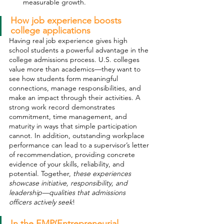
measurable growth.
How job experience boosts 
college applications
Having real job experience gives high 
school students a powerful advantage in the 
college admissions process. U.S. colleges 
value more than academics—they want to 
see how students form meaningful 
connections, manage responsibilities, and 
make an impact through their activities. A 
strong work record demonstrates 
commitment, time management, and 
maturity in ways that simple participation 
cannot. In addition, outstanding workplace 
performance can lead to a supervisor’s letter 
of recommendation, providing concrete 
evidence of your skills, reliability, and 
potential. Together, 
these experiences 
showcase initiative, responsibility, and 
leadership—qualities that admissions 
officers actively seek
! 
In the EMP(Entrepreneurial 