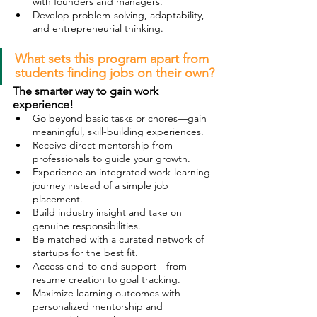
with founders and managers.
Develop problem-solving, adaptability, 
and entrepreneurial thinking.
What sets this program apart from 
students finding jobs on their own?
The smarter way to gain work 
experience!
Go beyond basic tasks or chores—gain 
meaningful, skill-building experiences.
Receive direct mentorship from 
professionals to guide your growth.
Experience an integrated work-learning 
journey instead of a simple job 
placement.
Build industry insight and take on 
genuine responsibilities.
Be matched with a curated network of 
startups for the best fit.
Access end-to-end support—from 
resume creation to goal tracking.
Maximize learning outcomes with 
personalized mentorship and 