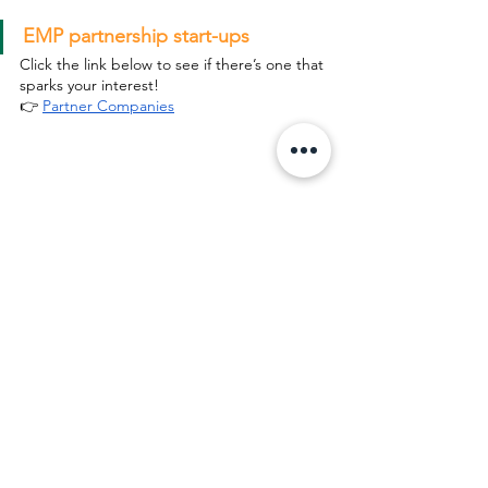
EMP partnership start-ups
Click the link below to see if there’s one that 
sparks your interest!
👉 
Partner Companies
Want to learn more? Click the 
registration form below, and our team 
will get in touch with you!