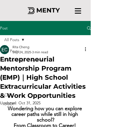
MENTY
Post
All Posts
Rita Cheng
All Posts
Sep 24, 2025
3 min read
Entrepreneurial
Pre-College Program
Mentorship Program
IRS
(EMP)｜High School
EMP
Extracurricular Activities
ECP
& Work Opportunities
CIP
Updated:
Oct 31, 2025
BGDP
Wondering how you can explore 
career paths while still in high 
school?
From Classroom to Career! 