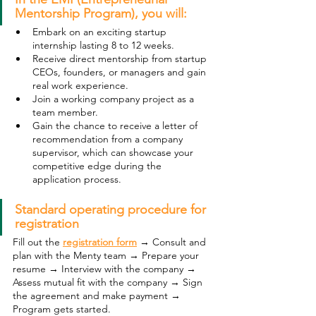
Mentorship Program), you will:
Embark on an exciting startup 
internship lasting 8 to 12 weeks.
Receive direct mentorship from startup 
CEOs, founders, or managers and gain 
real work experience.
Join a working company project as a 
team member.
Gain the chance to receive a letter of 
recommendation from a company 
supervisor, which can showcase your 
competitive edge during the 
application process.
Standard operating procedure for 
registration
Fill out the 
registration form
→ Consult and 
plan with the Menty team → Prepare your 
resume → Interview with the company → 
Assess mutual fit with the company → Sign 
the agreement and make payment → 
Program gets started. 