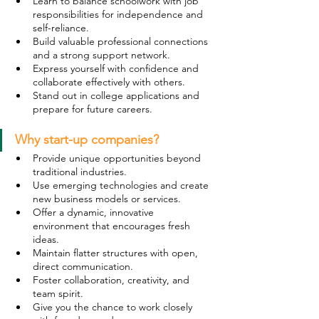
Learn to balance schoolwork with job 
responsibilities for independence and 
self-reliance.
Build valuable professional connections 
and a strong support network.
Express yourself with confidence and 
collaborate effectively with others.
Stand out in college applications and 
prepare for future careers.
Why start-up companies? 
Provide unique opportunities beyond 
traditional industries.
Use emerging technologies and create 
new business models or services.
Offer a dynamic, innovative 
environment that encourages fresh 
ideas.
Maintain flatter structures with open, 
direct communication.
Foster collaboration, creativity, and 
team spirit.
Give you the chance to work closely 