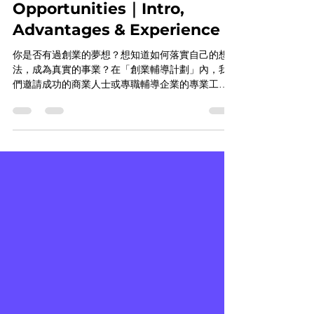
Program(ECP)｜Leadership
Opportunities｜Intro,
Advantages & Experience
你是否有過創業的夢想？想知道如何落實自己的想
法，成為真實的事業？在「創業輔導計劃」內，我
們邀請成功的商業人士或專職輔導企業的專業工作
者，作為學生創業的教練，一步一步的引導學生將
自己的想法成真、行銷自己的想法，成為真實的事
業。