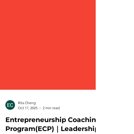
Rita Cheng
Oct 17, 2025
2 min read
Entrepreneurship Coaching