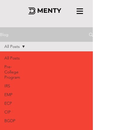
MENTY
Blog
All Posts
All Posts
Pre-
College
Program
IRS
EMP
ECP
CIP
BGDP