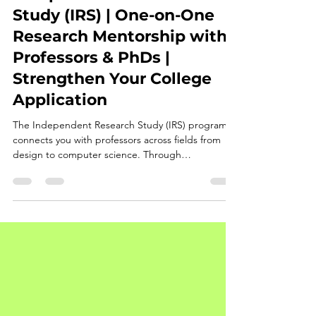
Rita Cheng
Sep 24, 2025
3 min read
Independent Research
Study (IRS) | One-on-One
Research Mentorship with
Professors & PhDs |
Strengthen Your College
Application
The Independent Research Study (IRS) program
connects you with professors across fields from
design to computer science. Through
personalized guidance in deep learning and
project-based research, you’ll develop a paper for
presentation, publication, or competitions. These
outcomes not only demonstrate academic rigor
but also enhance your college applications by
showcasing initiative, research ability, and
intellectual depth.