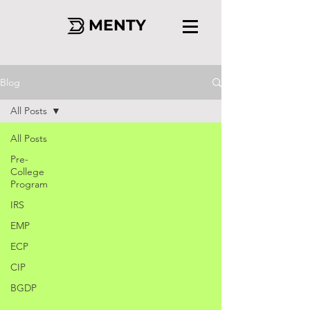
MENTY
Blog
All Posts
All Posts
Pre-
College
Program
IRS
EMP
ECP
CIP
BGDP