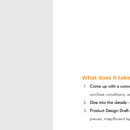
What does it tak
Come up with a conc
win/lose conditions, 
Dive into the details
—
Product Design Draft
pieces, map/board lay