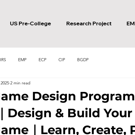
US Pre-College
Research Project
EM
IRS
EMP
ECP
CIP
BGDP
 2025
2 min read
Game Design Program
｜Design & Build You
ame｜Learn, Create, 