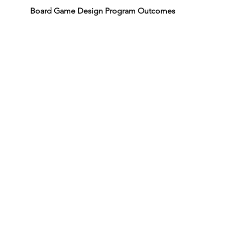
Board Game Design Program Outcomes