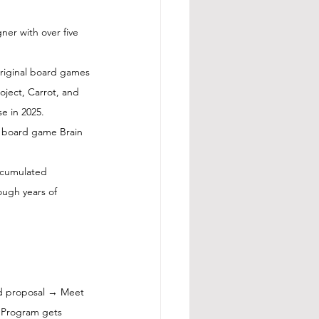
er with over five 
original board games
ject, Carrot, and 
se in 2025. 
e board game Brain 
ccumulated 
ugh years of 
d proposal → Meet 
 Program gets 