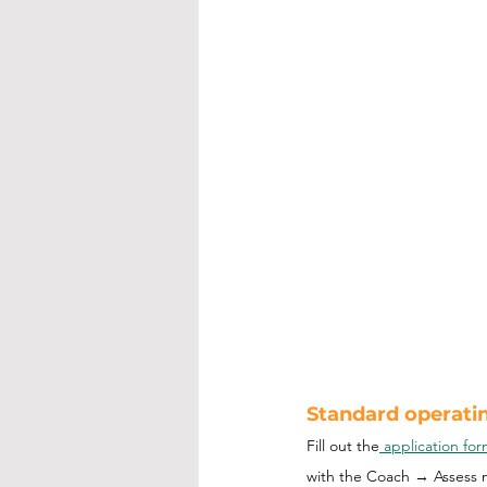
Standard operatin
Fill out the
 application fo
with the Coach → Assess 