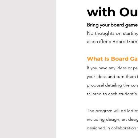
with Ou
Bring your board game v
No thoughts on starti
also offer a Board Ga
What Is Board G
If you have any ideas or p
your ideas and turn them i
proposal detailing the con
tailored to each student's 
The program will be led b
including design, art des
designed in collaboration 