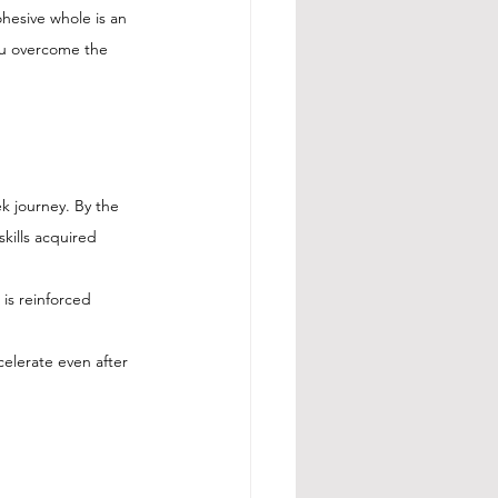
hesive whole is an 
ou overcome the 
k journey. By the 
kills acquired 
is reinforced 
elerate even after 