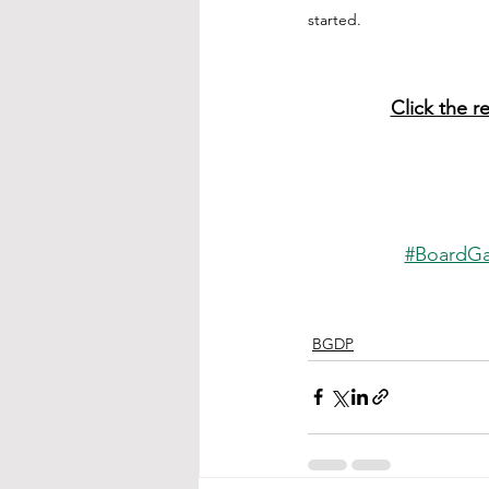
started.
Click the r
#BoardG
BGDP