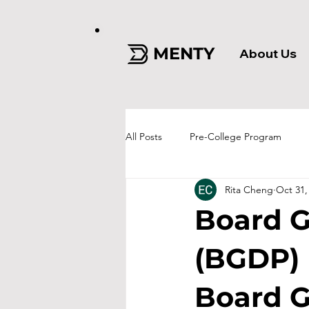
MENTY
About Us
All Posts
Pre-College Program
Rita Cheng
Oct 31,
Board 
(BGDP)
Board G