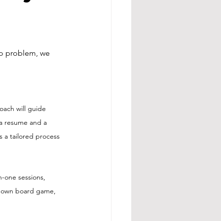
o problem, we 
oach will guide 
 a resume and a 
s a tailored process 
-one sessions, 
ur own board game, 