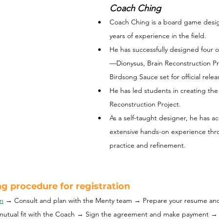
Coach Ching
Coach Ching is a board game design
years of experience in the field. 
He has successfully designed four 
—Dionysus, Brain Reconstruction Pro
Birdsong Sauce set for official relea
He has led students in creating th
Reconstruction Project.
As a self-taught designer, he has a
extensive hands-on experience thro
practice and refinement.
g procedure for registration
rm
→ Consult and plan with the Menty team → Prepare your resume an
mutual fit with the Coach → Sign the agreement and make payment →