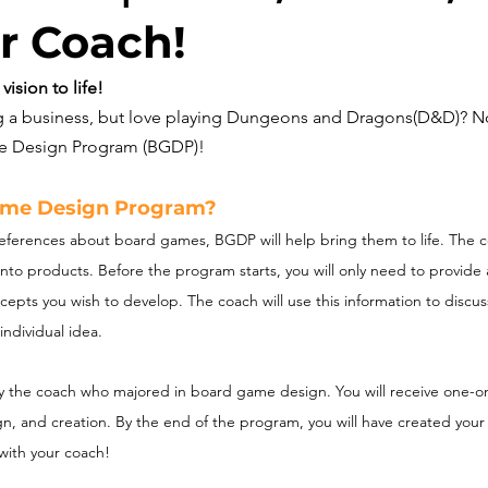
r Coach!
ision to life!
ng a business, but love playing Dungeons and Dragons(D&D)? N
me Design Program (BGDP)!
ame Design Program?
references about board games, BGDP will help bring them to life. The c
nto products. Before the program starts, you will only need to provide
cepts you wish to develop. The coach will use this information to discus
individual idea.
y the coach who majored in board game design. You will receive one-on
ign, and creation. By the end of the program, you will have created yo
with your coach! 