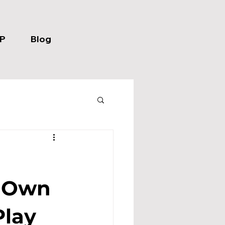
P
Blog
r Own
Play