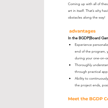
Coming up with all of thes
art in itself. That’s why 
obstacles along the way!
 advantages
In the BGDP(Board Gam
Experience personaliz
end of the program, y
during your one-on-o
Thoroughly understan
through practical appl
Ability to continuous
the project ends, posi
Meet the BGDP C