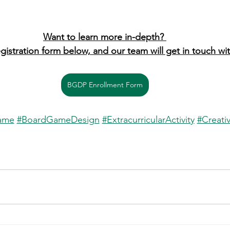
Want to learn more in-depth? 
egistration form below, and our team will get in touch wi
BGDP Enrollment Form
ame
#BoardGameDesign
#ExtracurricularActivity
#Creativ