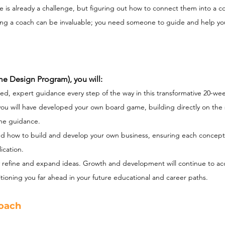
e is already a challenge, but figuring out how to connect them into a co
having a coach can be invaluable; you need someone to guide and help y
e Design Program), you will:
ed, expert guidance every step of the way in this transformative 20-wee
ou will have developed your own board game, building directly on the s
ne guidance.
d how to build and develop your own business, ensuring each concept 
ication.
ly refine and expand ideas. Growth and development will continue to acc
tioning you far ahead in your future educational and career paths.
oach