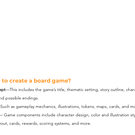
e to create a board game?
ept
—This includes the game’s title, thematic setting, story outline, char
and possible endings.
Such as gameplay mechanics, illustrations, tokens, maps, cards, and m
— 
Game components include character design, color and illustration sty
out, cards, rewards, scoring systems, and more.