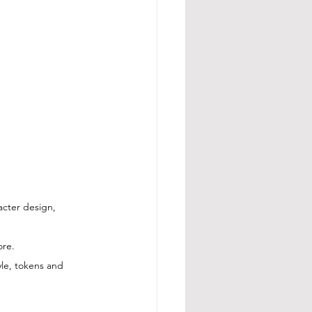
acter design, 
ore.
le, tokens and 