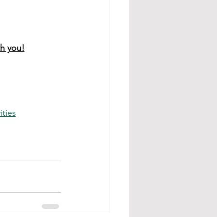
th you!
ities