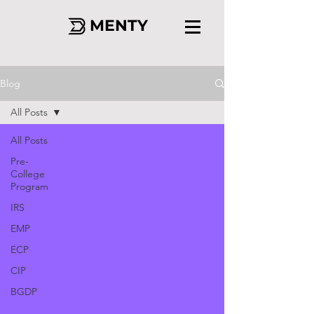
MENTY
Blog
All Posts
All Posts
Pre-
College
Program
IRS
EMP
ECP
CIP
BGDP