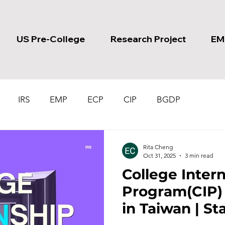
US Pre-College
Research Project
EM
IRS
EMP
ECP
CIP
BGDP
Rita Cheng
Oct 31, 2025
3 min read
College Inter
Program(CIP) | Internship
in Taiwan | St