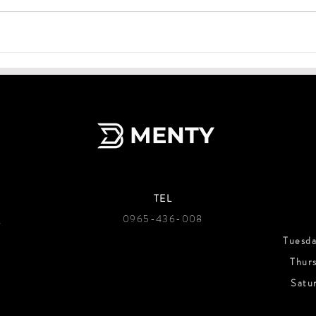
MENTY
TEL
g
0965-436-008
Tuesd
Thur
Satu