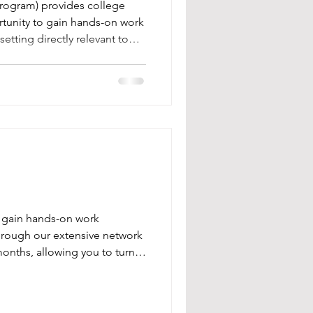
tership
Program) provides college
rtunity to gain hands-on work
etting directly relevant to
goals.
o gain hands-on work
 Through our extensive network
months, allowing you to turn