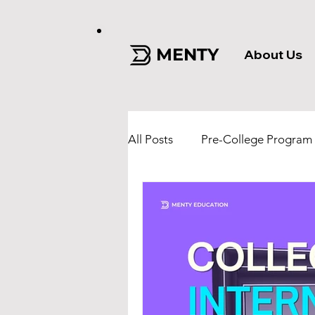
MENTY
About Us
All Posts
Pre-College Program