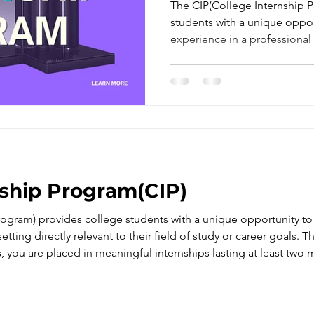
Companies In
The CIP(College Internship 
students with a unique oppo
experience in a professional s
their field of study or career 
nship Program(CIP)
rogram) provides college students with a unique opportunity t
etting directly relevant to their field of study or career goals.
, you are placed in meaningful internships lasting at least two 
ical skills.