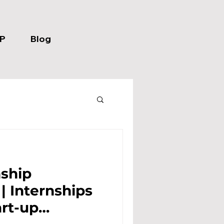
P
Blog
nship
s
art-up