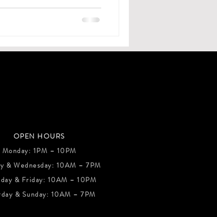
OPEN HOURS
Monday: 1PM – 10PM
ay & Wednesday: 10AM – 7PM
sday & Friday: 10AM – 10PM
rday & Sunday: 10AM – 7PM