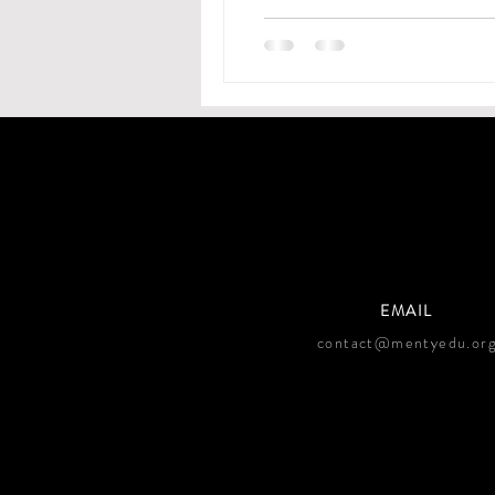
EMAIL
contact@mentyedu.or