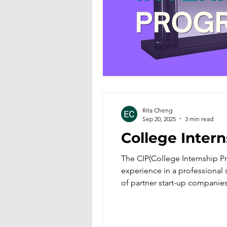
Rita Cheng
Sep 20, 2025
3 min read
College Inter
The CIP(College Internship P
experience in a professional s
of partner start-up companies
academic knowledge into pract